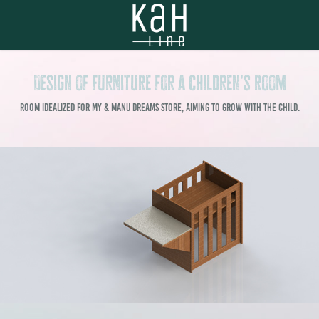
Design of furniture for a children's room
Room idealized for My & Manu Dreams store, aiming to grow with the child.