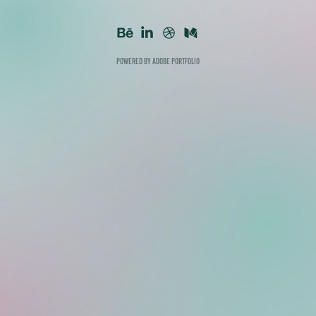
Powered by
Adobe Portfolio