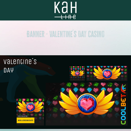
Banner - Valentine´s Day Casino